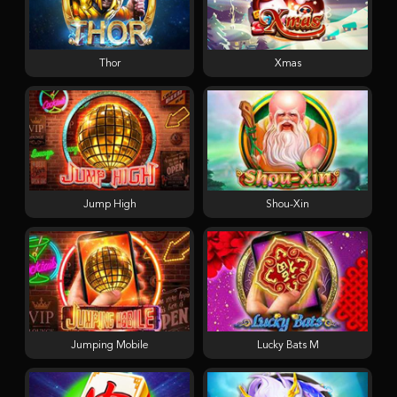
Thor
Xmas
Jump High
Shou-Xin
Jumping Mobile
Lucky Bats M