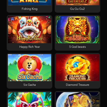
Fishing King
Gu Gu Gu2
Happy Rich Year
5 God beasts
Six Gacha
Diamond Treasure