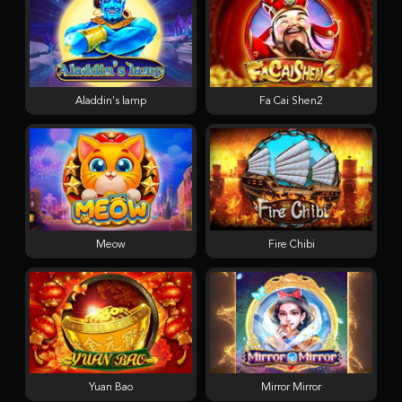
Aladdin's lamp
Fa Cai Shen2
Meow
Fire Chibi
Yuan Bao
Mirror Mirror