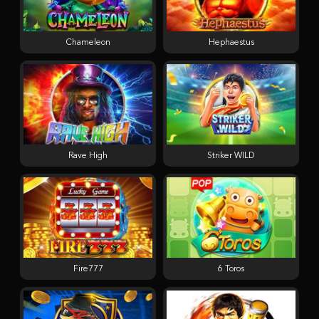
Chameleon
Hephaestus
Rave High
Striker WILD
Fire777
6 Toros