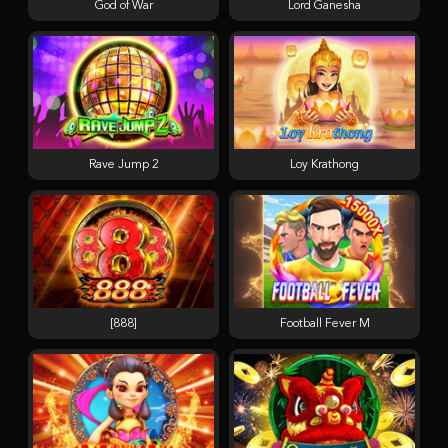
God of War
Lord Ganesha
Rave Jump 2
Loy Krathong
[888]
Football Fever M