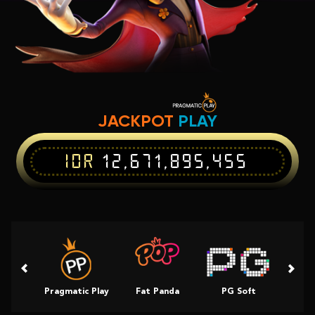
JACKPOT
PLAY
IDR
12,671,895,455
Pragmatic Play
Fat Panda
PG Soft
Slot