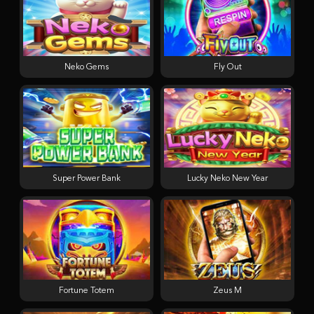
Neko Gems
Fly Out
Super Power Bank
Lucky Neko New Year
Fortune Totem
Zeus M