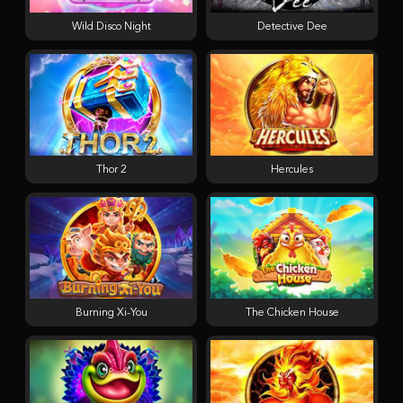
Wild Disco Night
Detective Dee
Thor 2
Hercules
Burning Xi-You
The Chicken House