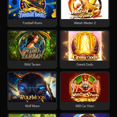
Football Boots
Watah Master 2
Wild Tarzan
Greek Gods
Wolf Moon
888 Cai Shen