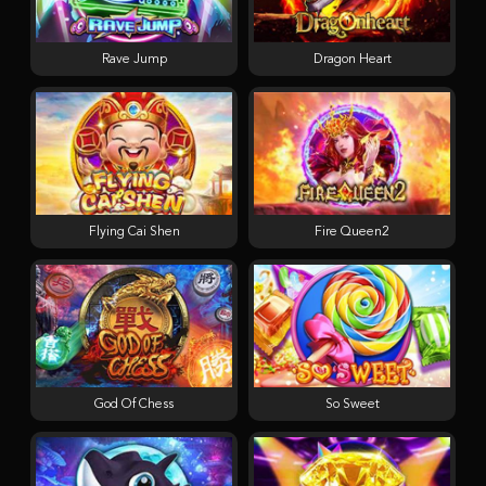
Rave Jump
Dragon Heart
Flying Cai Shen
Fire Queen2
God Of Chess
So Sweet