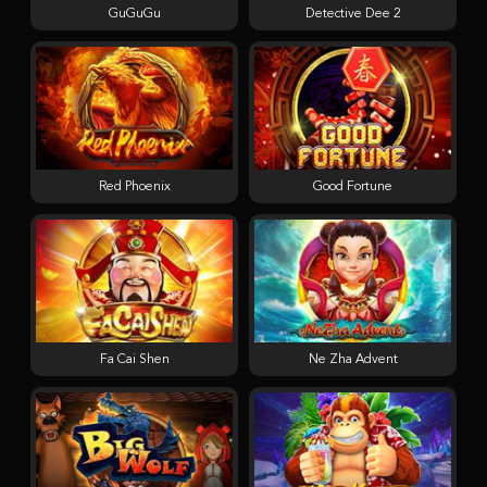
GuGuGu
Detective Dee 2
Red Phoenix
Good Fortune
Fa Cai Shen
Ne Zha Advent