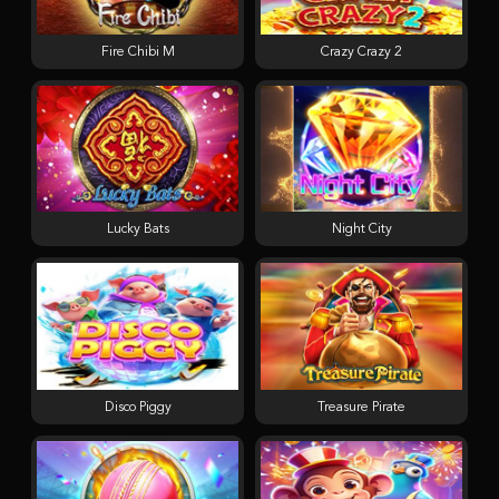
Fire Chibi M
Crazy Crazy 2
Lucky Bats
Night City
Disco Piggy
Treasure Pirate