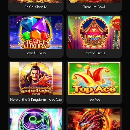
Fa Cai Shen M
Treasure Bowl
Jewel Luxury
Ecstatic Circus
Hero of the 3 Kingdoms - Cao Cao
Top Ace