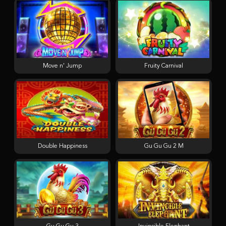
Move n' Jump
Fruity Carnival
Double Happiness
Gu Gu Gu 2 M