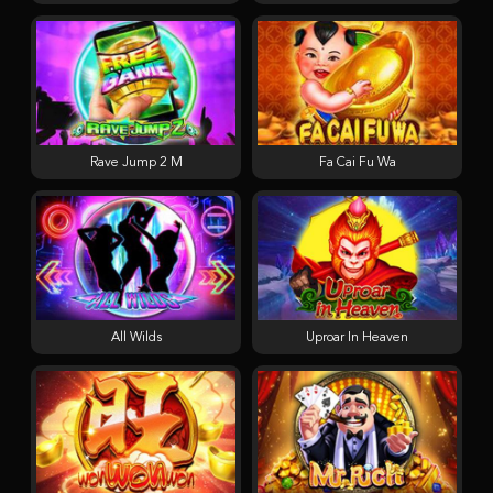
Rave Jump 2 M
Fa Cai Fu Wa
All Wilds
Uproar In Heaven