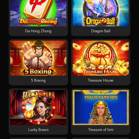
Da Hong Zhong
Dragon Ball
5 Boxing
Treasure House
Lucky Boxes
Treasure of Seti