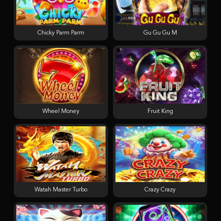
Chicky Parm Parm
Gu Gu Gu M
Wheel Money
Fruit King
Watah Master Turbo
Crazy Crazy