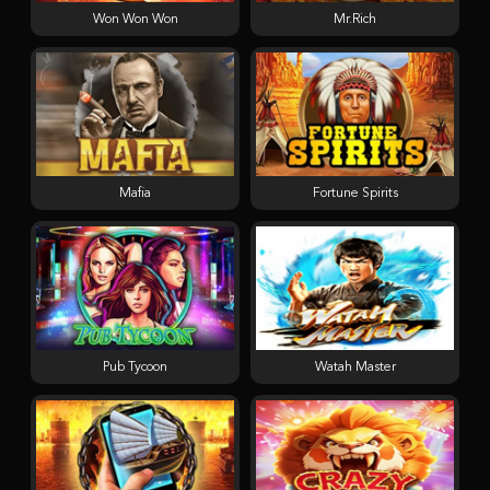
Won Won Won
Mr.Rich
Mafia
Fortune Spirits
Pub Tycoon
Watah Master