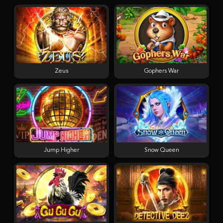
Zeus
Gophers War
Jump Higher
Snow Queen