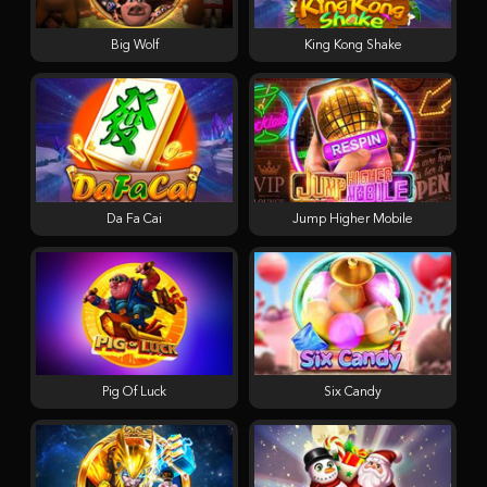
Big Wolf
King Kong Shake
Da Fa Cai
Jump Higher Mobile
Pig Of Luck
Six Candy