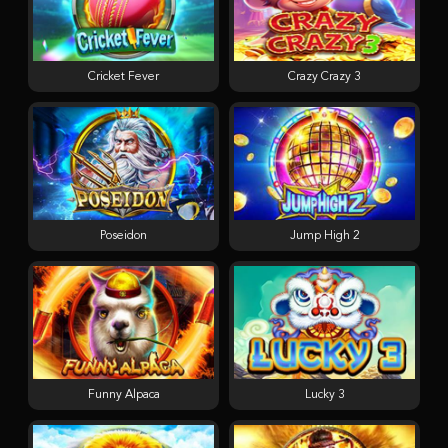
Cricket Fever
Crazy Crazy 3
Poseidon
Jump High 2
Funny Alpaca
Lucky 3