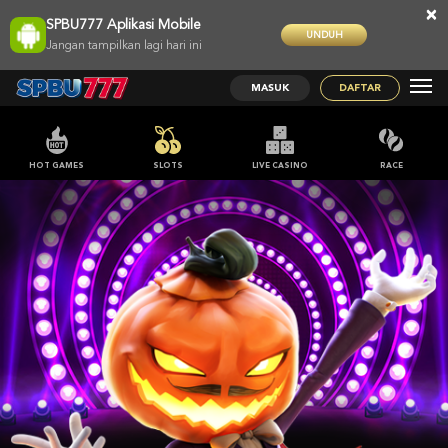
×
SPBU777 Aplikasi Mobile
UNDUH
Jangan tampilkan lagi hari ini
MASUK
DAFTAR
HOT GAMES
SLOTS
LIVE CASINO
RACE