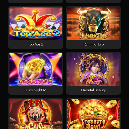
Top Ace 2
Running Toro
Disco Night M
Oriental Beauty