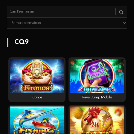
CQ9
Kronos
Rave Jump Mobile