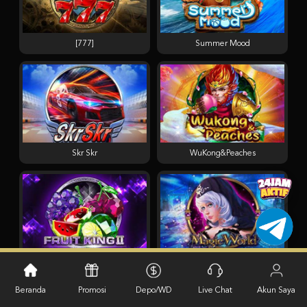
[777]
Summer Mood
Skr Skr
WuKong&Peaches
Fruit King II
Magic World
Beranda
Promosi
Depo/WD
Live Chat
Akun Saya