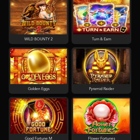
WILD BOUNTY 2
Turn & Earn
Golden Eggs
Pyramid Raider
Good Fortune M
Flower Fortunes