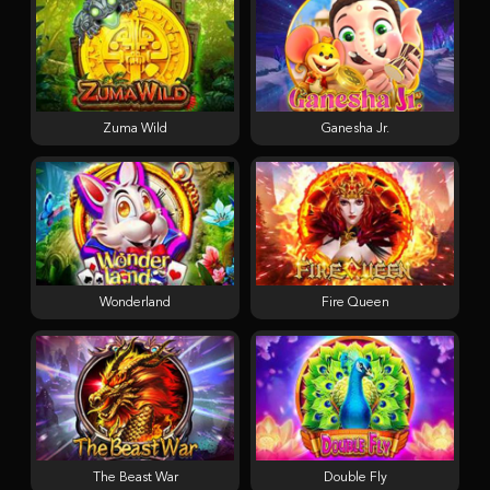
Zuma Wild
Ganesha Jr.
Wonderland
Fire Queen
The Beast War
Double Fly