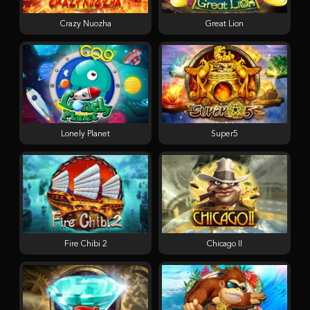
Crazy Nuozha
Great Lion
Lonely Planet
Super5
Fire Chibi 2
Chicago II