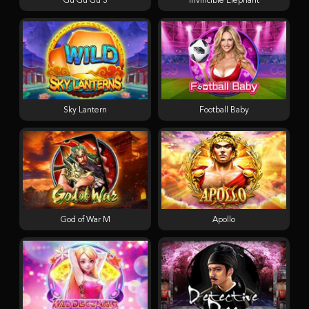
Gu Gu Gu 3
Invincible Elephant
Sky Lantern
Football Baby
God of War M
Apollo