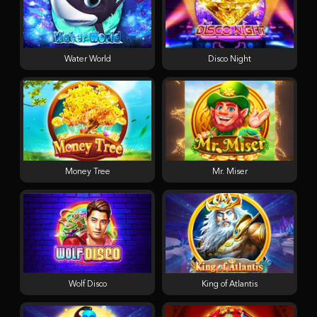
Water World
Disco Night
Money Tree
Mr. Miser
Wolf Disco
King of Atlantis