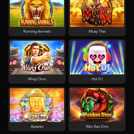
Running Animals
Muay Thai
Wing Chun
Hot DJ
Apsaras
Wan Bao Dino