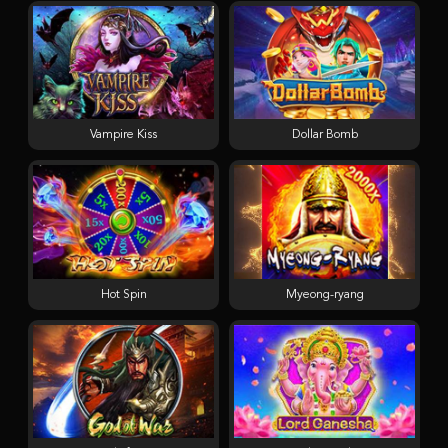
Vampire Kiss
Dollar Bomb
Hot Spin
Myeong-ryang